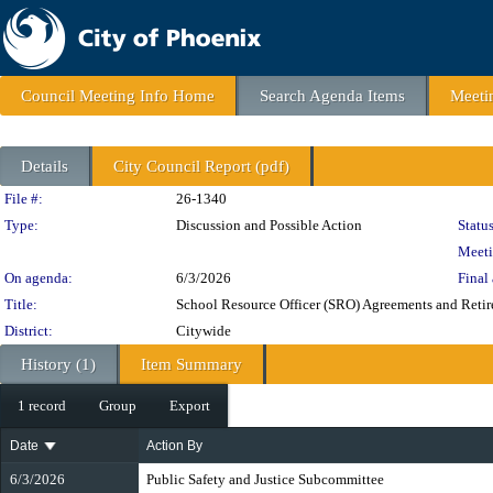
Council Meeting Info Home
Search Agenda Items
Meeti
Details
City Council Report (pdf)
Legislation Details
File #:
26-1340
Type:
Discussion and Possible Action
Status
Meeti
On agenda:
6/3/2026
Final 
Title:
School Resource Officer (SRO) Agreements and Reti
District:
Citywide
History (1)
Item Summary
1 record
Group
Export
Date
Action By
6/3/2026
Public Safety and Justice Subcommittee